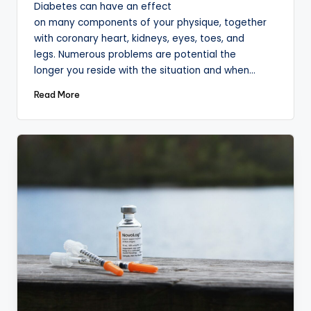
Diabetes can have an effect
on many components of your physique, together
with coronary heart, kidneys, eyes, toes, and
legs. Numerous problems are potential the
longer you reside with the situation and when…
Read More