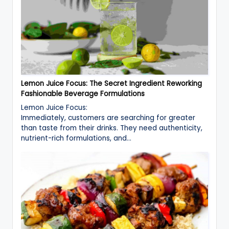
Lemon Juice Focus: The Secret Ingredient Reworking
Fashionable Beverage Formulations
Lemon Juice Focus:
Immediately, customers are searching for greater
than taste from their drinks. They need authenticity,
nutrient-rich formulations, and…