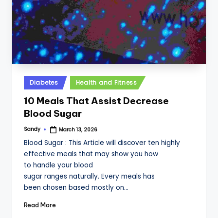
Posted
Diabetes
Health and Fitness
in
10 Meals That Assist Decrease
Blood Sugar
Sandy
March 13, 2026
Posted
by
Blood Sugar : This Article will discover ten highly
effective meals that may show you how
to handle your blood
sugar ranges naturally. Every meals has
been chosen based mostly on…
Read More