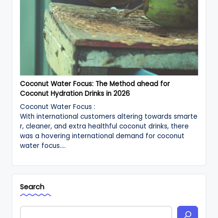
Coconut Water Focus: The Method ahead for
Coconut Hydration Drinks in 2026
Coconut Water Focus :
With international customers altering towards smarte
r, cleaner, and extra healthful coconut drinks, there
was a hovering international demand for coconut
water focus.…
Search