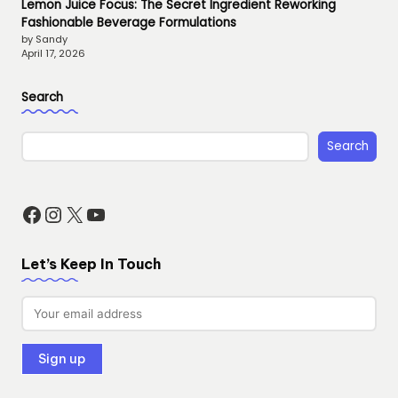
Lemon Juice Focus: The Secret Ingredient Reworking
Fashionable Beverage Formulations
by Sandy
April 17, 2026
Search
Search
Facebook
Instagram
X
YouTube
Let’s Keep In Touch