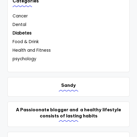
Categories
Cancer
Dental
Diabetes
Food & Drink
Health and Fitness
psychology
Sandy
A Passioonate blogger and a healthy lifestyle
consists of lasting habits