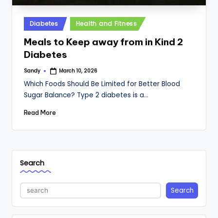
Posted
Diabetes
Health and Fitness
in
Meals to Keep away from in Kind 2
Diabetes
Sandy
March 10, 2026
Posted
by
Which Foods Should Be Limited for Better Blood
Sugar Balance? Type 2 diabetes is a…
Read More
Search
Search