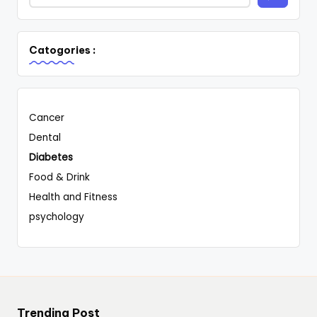
Catogories :
Cancer
Dental
Diabetes
Food & Drink
Health and Fitness
psychology
Trending Post