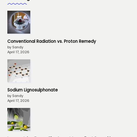
Conventional Radiation vs. Proton Remedy
by Sandy
April 17, 2026
Sodium Lignosulphonate
by Sandy
April 17, 2026