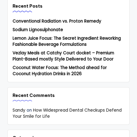
Recent Posts
Conventional Radiation vs. Proton Remedy
Sodium Lignosulphonate
Lemon Juice Focus: The Secret Ingredient Reworking
Fashionable Beverage Formulations
Vezlay Meals at Catchy Court docket – Premium
Plant-Based mostly Style Delivered to Your Door
Coconut Water Focus: The Method ahead for
Coconut Hydration Drinks in 2026
Recent Comments
Sandy
on
How Widespread Dental Checkups Defend
Your Smile for Life