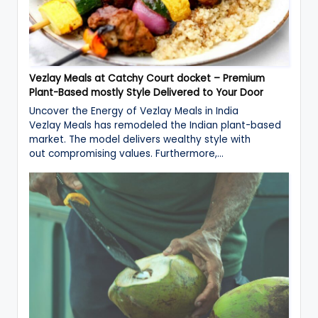
Vezlay Meals at Catchy Court docket – Premium
Plant-Based mostly Style Delivered to Your Door
Uncover the Energy of Vezlay Meals in India
Vezlay Meals has remodeled the Indian plant-based
market. The model delivers wealthy style with
out compromising values. Furthermore,…