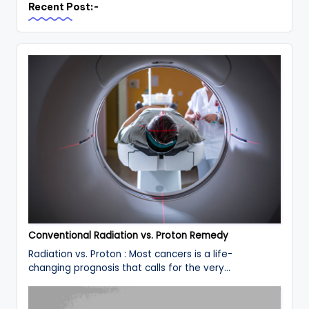
Recent Post:-
Conventional Radiation vs. Proton Remedy
Radiation vs. Proton : Most cancers is a life-
changing prognosis that calls for the very…