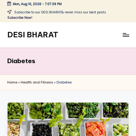
Mon, Aug 10, 2026
-
7:07:40 PM
Skip
Subscribe to our DESI BHARAT& never miss our best posts.
Subscribe Now!
to
content
DESI BHARAT
Satyameva
Jayate
Diabetes
Home
»
Health and Fitness
»
Diabetes