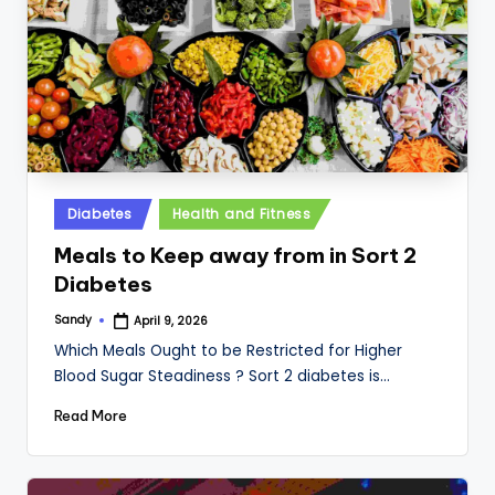
Posted
Diabetes
Health and Fitness
in
Meals to Keep away from in Sort 2
Diabetes
Sandy
April 9, 2026
Posted
by
Which Meals Ought to be Restricted for Higher
Blood Sugar Steadiness ? Sort 2 diabetes is…
Read More