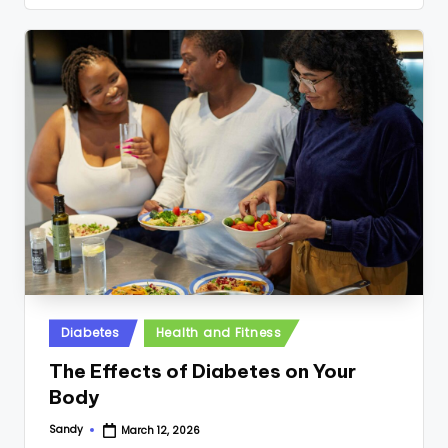
Posted
Diabetes
Health and Fitness
in
The Effects of Diabetes on Your
Body
Sandy
March 12, 2026
Posted
by