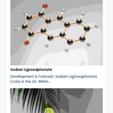
Sodium Lignosulphonate
Development & Forecast :Sodium Lignosulphonate
Costs in the US: Within…