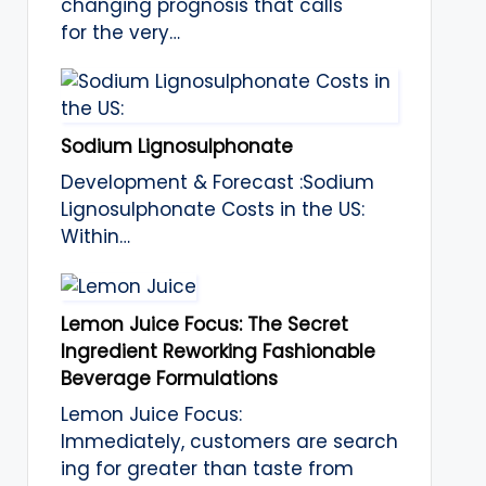
changing prognosis that calls
for the very…
Sodium Lignosulphonate
Development & Forecast :Sodium
Lignosulphonate Costs in the US:
Within…
Lemon Juice Focus: The Secret
Ingredient Reworking Fashionable
Beverage Formulations
Lemon Juice Focus:
Immediately, customers are search
ing for greater than taste from