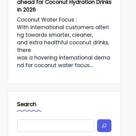
ahead for Coconut Hydration Drinks
in 2026
Coconut Water Focus :
With international customers alteri
ng towards smarter, cleaner,
and extra healthful coconut drinks,
there
was a hovering international dema
nd for coconut water focus.…
Search