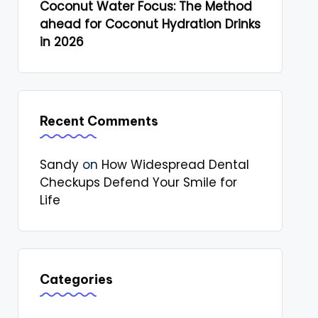
Coconut Water Focus: The Method
ahead for Coconut Hydration Drinks
in 2026
Recent Comments
Sandy
on
How Widespread Dental
Checkups Defend Your Smile for
Life
Categories