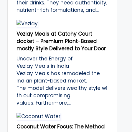
their drinks. They need authenticity,
nutrient-rich formulations, and…
Vezlay Meals at Catchy Court
docket – Premium Plant-Based
mostly Style Delivered to Your Door
Uncover the Energy of
Vezlay Meals in India
Vezlay Meals has remodeled the
Indian plant-based market.
The model delivers wealthy style wi
th out compromising
values. Furthermore,…
Coconut Water Focus: The Method