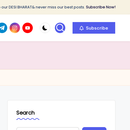
 our DESI BHARAT& never miss our best posts.
Subscribe Now!
com
r.com
.me
instagram.com
youtube.com
Subscribe
Search