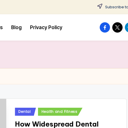
Subscribe to
facebook.
twitte
t
us
Blog
Privacy Policy
Posted
Dental
Health and Fitness
in
How Widespread Dental