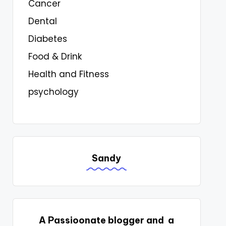
Cancer
Dental
Diabetes
Food & Drink
Health and Fitness
psychology
Sandy
A Passioonate blogger and a