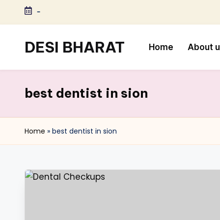
-
Skip
to
DESI BHARAT
Home
About 
content
Satyameva
Jayate
best dentist in sion
Home
»
best dentist in sion