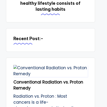
healthy lifestyle consists of
lasting habits
Recent Post:-
Conventional Radiation vs. Proton
Remedy
Radiation vs. Proton : Most
cancers is a life-