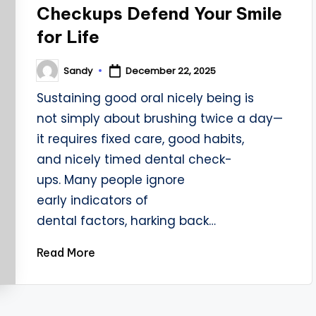
Checkups Defend Your Smile
for Life
Sandy
December 22, 2025
Posted
by
Sustaining good oral nicely being is
not simply about brushing twice a day—
it requires fixed care, good habits,
and nicely timed dental check-
ups. Many people ignore
early indicators of
dental factors, harking back…
Read More