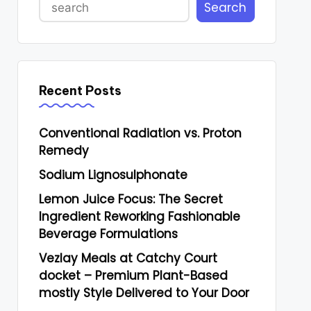
Search
Recent Posts
Conventional Radiation vs. Proton
Remedy
Sodium Lignosulphonate
Lemon Juice Focus: The Secret
Ingredient Reworking Fashionable
Beverage Formulations
Vezlay Meals at Catchy Court
docket – Premium Plant-Based
mostly Style Delivered to Your Door