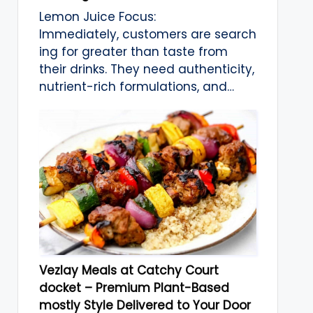
Lemon Juice Focus:
Immediately, customers are search
ing for greater than taste from
their drinks. They need authenticity,
nutrient-rich formulations, and…
Vezlay Meals at Catchy Court
docket – Premium Plant-Based
mostly Style Delivered to Your Door