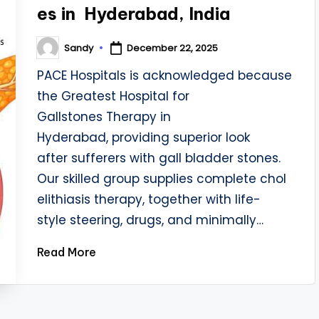
es in Hyderabad, India
Sandy
December 22, 2025
Posted
by
PACE Hospitals is acknowledged because
the Greatest Hospital for
Gallstones Therapy in
Hyderabad, providing superior look
after sufferers with gall bladder stones.
Our skilled group supplies complete chol
elithiasis therapy, together with life-
style steering, drugs, and minimally…
Read More