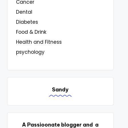
Cancer
Dental
Diabetes
Food & Drink
Health and Fitness
psychology
Sandy
A Passioonate blogger and a