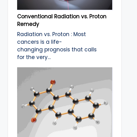
Conventional Radiation vs. Proton
Remedy
Radiation vs. Proton : Most
cancers is a life-
changing prognosis that calls
for the very…