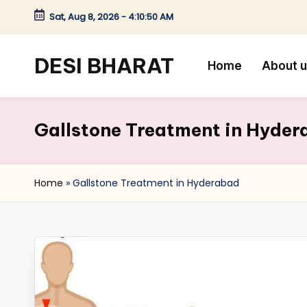
Sat, Aug 8, 2026
-
4:10:51 AM
Skip
to
DESI BHARAT
Home
About 
content
Satyameva
Jayate
Gallstone Treatment in Hyde
Home
»
Gallstone Treatment in Hyderabad