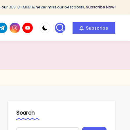
 our DESI BHARAT& never miss our best posts.
Subscribe Now!
com
r.com
.me
instagram.com
youtube.com
Subscribe
Search