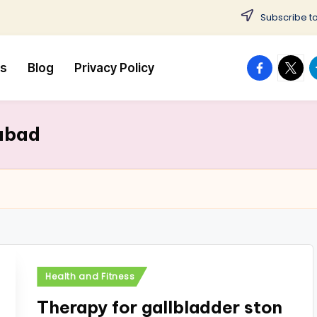
Subscribe to
facebook.
twitte
t
us
Blog
Privacy Policy
rabad
Posted
Health and Fitness
in
Therapy for gallbladder ston