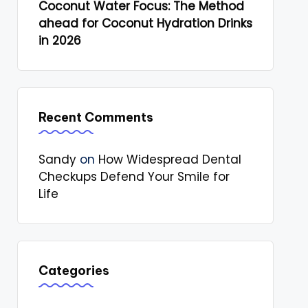
Coconut Water Focus: The Method
ahead for Coconut Hydration Drinks
in 2026
Recent Comments
Sandy
on
How Widespread Dental
Checkups Defend Your Smile for
Life
Categories