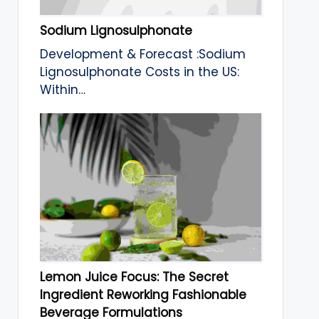
Sodium Lignosulphonate
Development & Forecast :Sodium
Lignosulphonate Costs in the US:
Within…
Lemon Juice Focus: The Secret
Ingredient Reworking Fashionable
Beverage Formulations