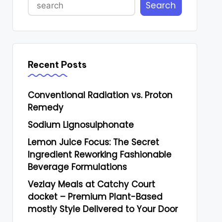
Search
Recent Posts
Conventional Radiation vs. Proton
Remedy
Sodium Lignosulphonate
Lemon Juice Focus: The Secret
Ingredient Reworking Fashionable
Beverage Formulations
Vezlay Meals at Catchy Court
docket – Premium Plant-Based
mostly Style Delivered to Your Door