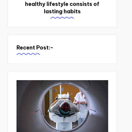
healthy lifestyle consists of
lasting habits
Recent Post:-