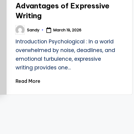
Advantages of Expressive
Writing
Sandy
March 19, 2026
Posted
by
Introduction Psychological : In a world
overwhelmed by noise, deadlines, and
emotional turbulence, expressive
writing provides one…
Read More