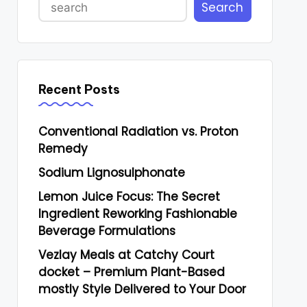
Search
Recent Posts
Conventional Radiation vs. Proton
Remedy
Sodium Lignosulphonate
Lemon Juice Focus: The Secret
Ingredient Reworking Fashionable
Beverage Formulations
Vezlay Meals at Catchy Court
docket – Premium Plant-Based
mostly Style Delivered to Your Door