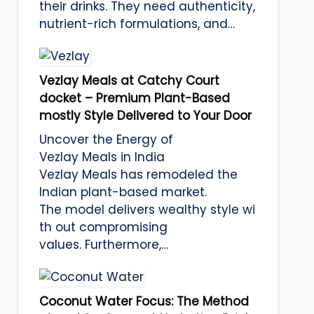
their drinks. They need authenticity,
nutrient-rich formulations, and…
Vezlay Meals at Catchy Court
docket – Premium Plant-Based
mostly Style Delivered to Your Door
Uncover the Energy of
Vezlay Meals in India
Vezlay Meals has remodeled the
Indian plant-based market.
The model delivers wealthy style wi
th out compromising
values. Furthermore,…
Coconut Water Focus: The Method