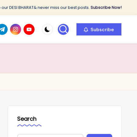
 our DESI BHARAT& never miss our best posts.
Subscribe Now!
com
r.com
.me
instagram.com
youtube.com
Subscribe
Search