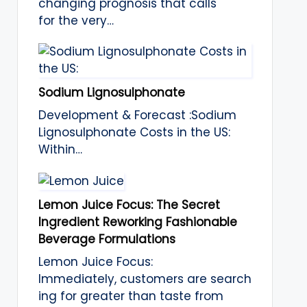
changing prognosis that calls
for the very…
Sodium Lignosulphonate
Development & Forecast :Sodium
Lignosulphonate Costs in the US:
Within…
Lemon Juice Focus: The Secret
Ingredient Reworking Fashionable
Beverage Formulations
Lemon Juice Focus:
Immediately, customers are search
ing for greater than taste from