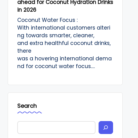
ahead for Coconut Hydration Drinks
in 2026
Coconut Water Focus :
With international customers alteri
ng towards smarter, cleaner,
and extra healthful coconut drinks,
there
was a hovering international dema
nd for coconut water focus.…
Search