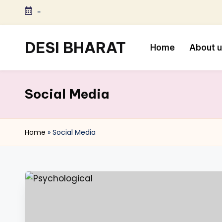
-
Skip
to
DESI BHARAT
Home
About 
content
Satyameva
Jayate
Social Media
Home
»
Social Media