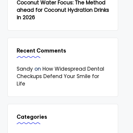
Coconut Water Focus: The Method
ahead for Coconut Hydration Drinks
in 2026
Recent Comments
Sandy
on
How Widespread Dental
Checkups Defend Your Smile for
Life
Categories