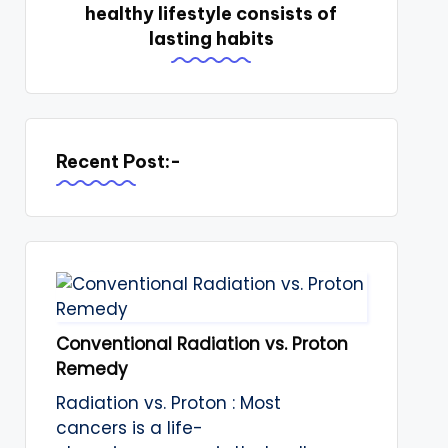
healthy lifestyle consists of
lasting habits
Recent Post:-
Conventional Radiation vs. Proton
Remedy
Radiation vs. Proton : Most
cancers is a life-