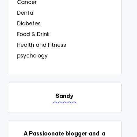
Cancer
Dental
Diabetes
Food & Drink
Health and Fitness
psychology
Sandy
A Passioonate blogger and a