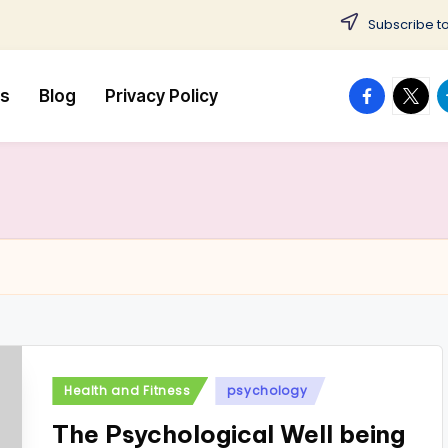
Subscribe to
facebook.
twitte
t
us
Blog
Privacy Policy
Posted
Health and Fitness
psychology
in
The Psychological Well being