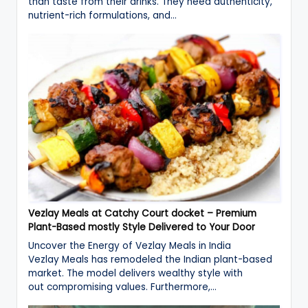
than taste from their drinks. They need authenticity,
nutrient-rich formulations, and…
Vezlay Meals at Catchy Court docket – Premium
Plant-Based mostly Style Delivered to Your Door
Uncover the Energy of Vezlay Meals in India
Vezlay Meals has remodeled the Indian plant-based
market. The model delivers wealthy style with
out compromising values. Furthermore,…