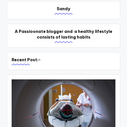
Sandy
A Passioonate blogger and a healthy lifestyle
consists of lasting habits
Recent Post:-