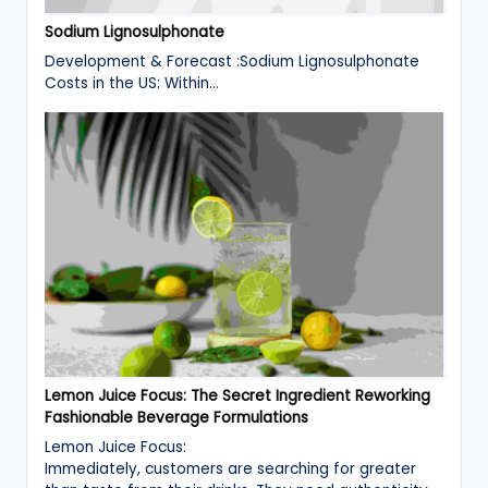
Sodium Lignosulphonate
Development & Forecast :Sodium Lignosulphonate
Costs in the US: Within…
Lemon Juice Focus: The Secret Ingredient Reworking
Fashionable Beverage Formulations
Lemon Juice Focus:
Immediately, customers are searching for greater