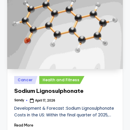
Posted
Cancer
Health and Fitness
in
Sodium Lignosulphonate
Sandy
April 17, 2026
Posted
by
Development & Forecast :Sodium Lignosulphonate
Costs in the US: Within the final quarter of 2025,…
Read More