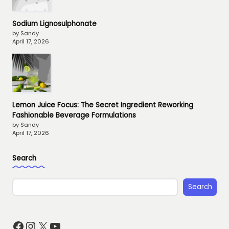
Sodium Lignosulphonate
by Sandy
April 17, 2026
Lemon Juice Focus: The Secret Ingredient Reworking
Fashionable Beverage Formulations
by Sandy
April 17, 2026
Search
Search
Facebook
Instagram
X
YouTube