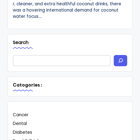
r, cleaner, and extra healthful coconut drinks, there
was a hovering international demand for coconut
water focus.…
Search
Catogories :
Cancer
Dental
Diabetes