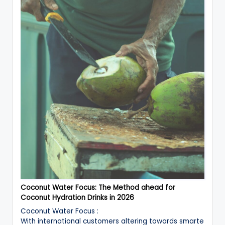
Coconut Water Focus: The Method ahead for
Coconut Hydration Drinks in 2026
Coconut Water Focus :
With international customers altering towards smarte