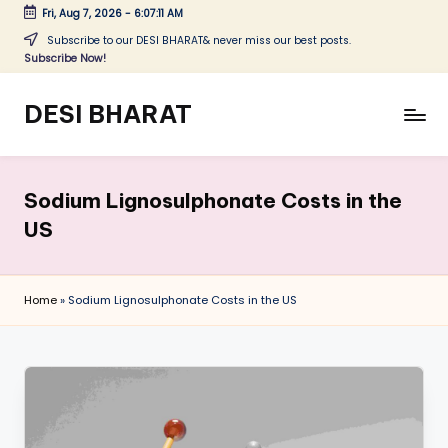
Fri, Aug 7, 2026
-
6:07:11 AM
Skip
Subscribe to our DESI BHARAT& never miss our best posts.
Subscribe Now!
to
content
DESI BHARAT
Satyameva
Jayate
Sodium Lignosulphonate Costs in the
US
Home
»
Sodium Lignosulphonate Costs in the US