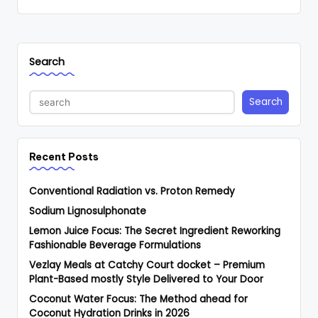
Search
Search
Recent Posts
Conventional Radiation vs. Proton Remedy
Sodium Lignosulphonate
Lemon Juice Focus: The Secret Ingredient Reworking
Fashionable Beverage Formulations
Vezlay Meals at Catchy Court docket – Premium
Plant-Based mostly Style Delivered to Your Door
Coconut Water Focus: The Method ahead for
Coconut Hydration Drinks in 2026