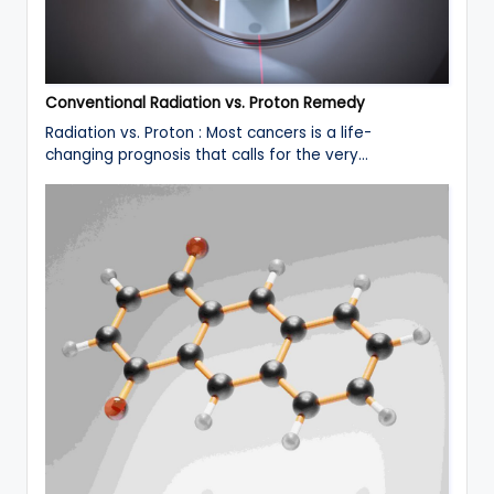
Conventional Radiation vs. Proton Remedy
Radiation vs. Proton : Most cancers is a life-
changing prognosis that calls for the very…