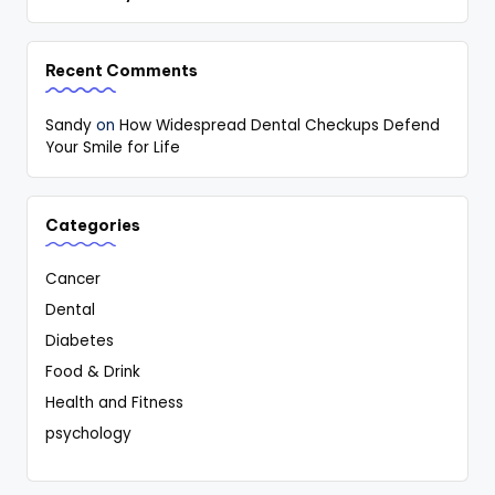
Recent Comments
Sandy
on
How Widespread Dental Checkups Defend
Your Smile for Life
Categories
Cancer
Dental
Diabetes
Food & Drink
Health and Fitness
psychology