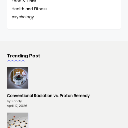
Food & Drink
Health and Fitness
psychology
Trending Post
Conventional Radiation vs. Proton Remedy
by Sandy
April 17, 2026