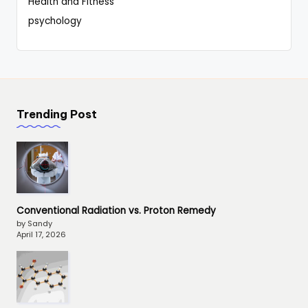
Health and Fitness
psychology
Trending Post
Conventional Radiation vs. Proton Remedy
by Sandy
April 17, 2026