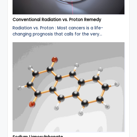
Conventional Radiation vs. Proton Remedy
Radiation vs. Proton : Most cancers is a life-
changing prognosis that calls for the very…