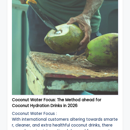
Coconut Water Focus: The Method ahead for
Coconut Hydration Drinks in 2026
Coconut Water Focus :
With international customers altering towards smarte
r, cleaner, and extra healthful coconut drinks, there