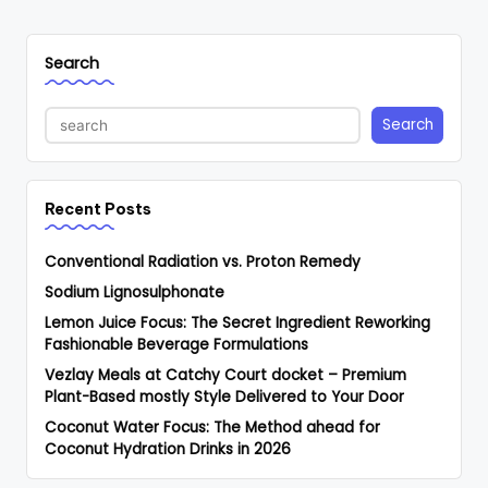
Search
Search
Recent Posts
Conventional Radiation vs. Proton Remedy
Sodium Lignosulphonate
Lemon Juice Focus: The Secret Ingredient Reworking
Fashionable Beverage Formulations
Vezlay Meals at Catchy Court docket – Premium
Plant-Based mostly Style Delivered to Your Door
Coconut Water Focus: The Method ahead for
Coconut Hydration Drinks in 2026