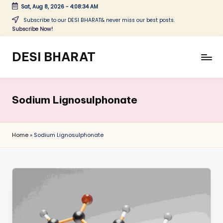
Sat, Aug 8, 2026
-
4:08:34 AM
Skip
Subscribe to our DESI BHARAT& never miss our best posts.
Subscribe Now!
to
content
DESI BHARAT
Satyameva
Jayate
Sodium Lignosulphonate
Home
»
Sodium Lignosulphonate