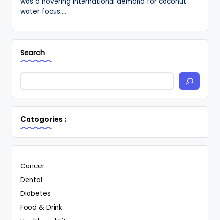
was a hovering international demand for coconut
water focus.…
Search
Catogories :
Cancer
Dental
Diabetes
Food & Drink