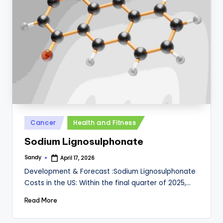
Posted
Cancer
Health and Fitness
in
Sodium Lignosulphonate
Sandy
April 17, 2026
Posted
by
Development & Forecast :Sodium Lignosulphonate
Costs in the US: Within the final quarter of 2025,…
Read More