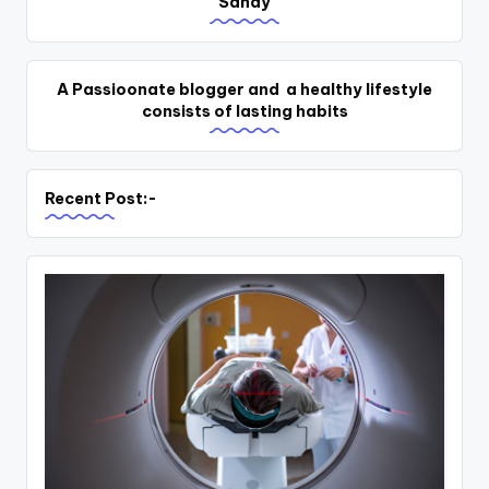
Sandy
A Passioonate blogger and a healthy lifestyle
consists of lasting habits
Recent Post:-