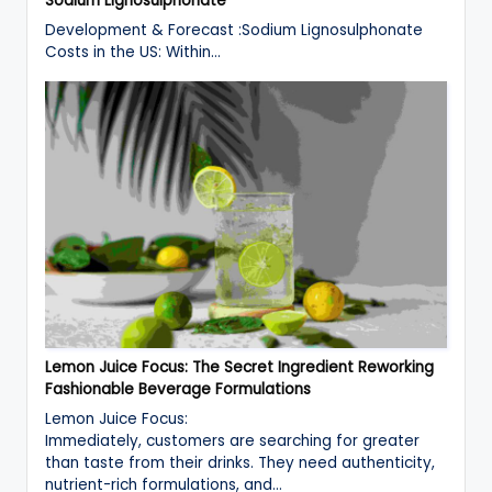
Sodium Lignosulphonate
Development & Forecast :Sodium Lignosulphonate
Costs in the US: Within…
Lemon Juice Focus: The Secret Ingredient Reworking
Fashionable Beverage Formulations
Lemon Juice Focus:
Immediately, customers are searching for greater
than taste from their drinks. They need authenticity,
nutrient-rich formulations, and…