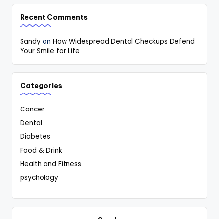
Recent Comments
Sandy
on
How Widespread Dental Checkups Defend
Your Smile for Life
Categories
Cancer
Dental
Diabetes
Food & Drink
Health and Fitness
psychology