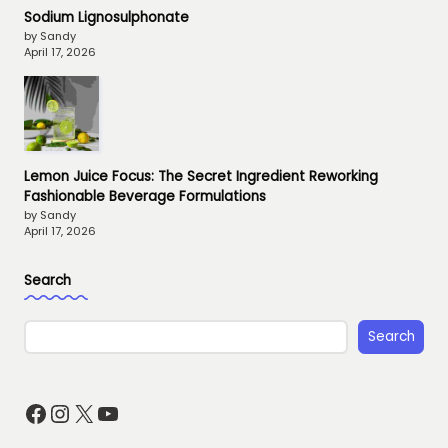
Sodium Lignosulphonate
by Sandy
April 17, 2026
Lemon Juice Focus: The Secret Ingredient Reworking
Fashionable Beverage Formulations
by Sandy
April 17, 2026
Search
Search
Facebook
Instagram
X
YouTube