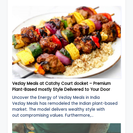
Vezlay Meals at Catchy Court docket – Premium
Plant-Based mostly Style Delivered to Your Door
Uncover the Energy of Vezlay Meals in India
Vezlay Meals has remodeled the Indian plant-based
market. The model delivers wealthy style with
out compromising values. Furthermore,…