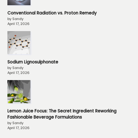
Conventional Radiation vs. Proton Remedy
by Sandy
April 17, 2026
Sodium Lignosulphonate
by Sandy
April 17, 2026
Lemon Juice Focus: The Secret Ingredient Reworking
Fashionable Beverage Formulations
by Sandy
April 17, 2026