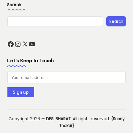
Search
Search
Facebook
Instagram
X
YouTube
Let’s Keep In Touch
Copyright 2026 —
DESI BHARAT
. All rights reserved.
{Sunny
Thakur}