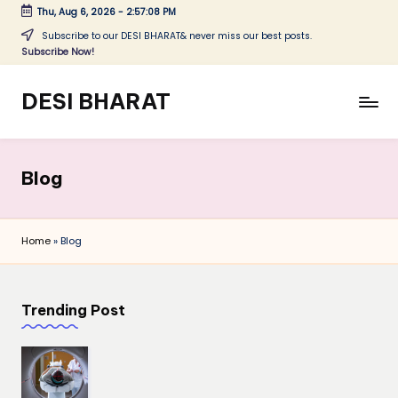
Thu, Aug 6, 2026
-
2:57:08 PM
Skip
Subscribe to our DESI BHARAT& never miss our best posts.
Subscribe Now!
to
content
DESI BHARAT
Satyameva
Jayate
Blog
Home
»
Blog
Trending Post