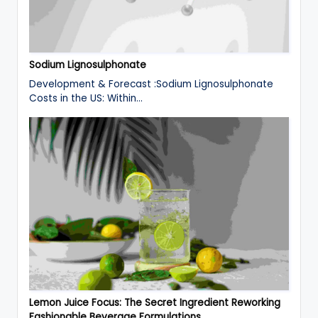
Sodium Lignosulphonate
Development & Forecast :Sodium Lignosulphonate
Costs in the US: Within…
Lemon Juice Focus: The Secret Ingredient Reworking
Fashionable Beverage Formulations