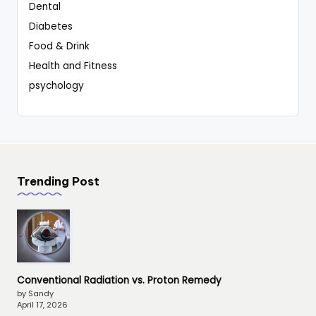
Dental
Diabetes
Food & Drink
Health and Fitness
psychology
Trending Post
Conventional Radiation vs. Proton Remedy
by Sandy
April 17, 2026