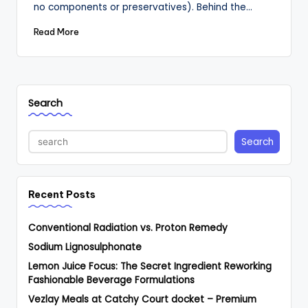
no components or preservatives). Behind the…
Read More
Search
Search
Recent Posts
Conventional Radiation vs. Proton Remedy
Sodium Lignosulphonate
Lemon Juice Focus: The Secret Ingredient Reworking
Fashionable Beverage Formulations
Vezlay Meals at Catchy Court docket – Premium