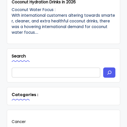
Coconut Hydration Drinks in 2026
Coconut Water Focus :
With international customers altering towards smarte
r, cleaner, and extra healthful coconut drinks, there
was a hovering international demand for coconut
water focus.…
Search
Catogories :
Cancer