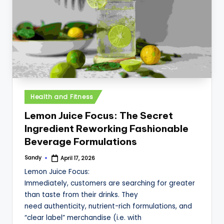
Posted
Health and Fitness
in
Lemon Juice Focus: The Secret
Ingredient Reworking Fashionable
Beverage Formulations
Sandy
April 17, 2026
Posted
by
Lemon Juice Focus:
Immediately, customers are searching for greater
than taste from their drinks. They
need authenticity, nutrient-rich formulations, and
“clear label” merchandise (i.e. with