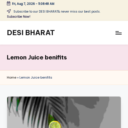
Fri, Aug 7, 2026
-
11:08:48 AM
Skip
Subscribe to our DESI BHARAT& never miss our best posts.
Subscribe Now!
to
content
DESI BHARAT
Satyameva
Jayate
Lemon Juice benifits
Home
»
Lemon Juice benifits