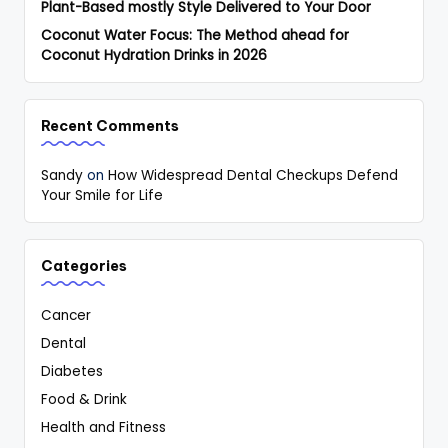
Plant-Based mostly Style Delivered to Your Door
Coconut Water Focus: The Method ahead for
Coconut Hydration Drinks in 2026
Recent Comments
Sandy
on
How Widespread Dental Checkups Defend
Your Smile for Life
Categories
Cancer
Dental
Diabetes
Food & Drink
Health and Fitness