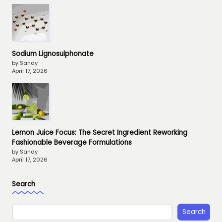
Sodium Lignosulphonate
by Sandy
April 17, 2026
Lemon Juice Focus: The Secret Ingredient Reworking
Fashionable Beverage Formulations
by Sandy
April 17, 2026
Search
Search