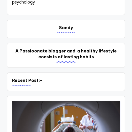
psychology
Sandy
A Passioonate blogger and a healthy lifestyle
consists of lasting habits
Recent Post:-