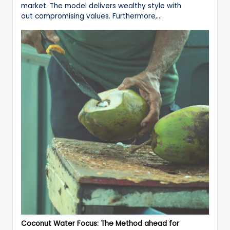
market. The model delivers wealthy style with
out compromising values. Furthermore,…
Coconut Water Focus: The Method ahead for