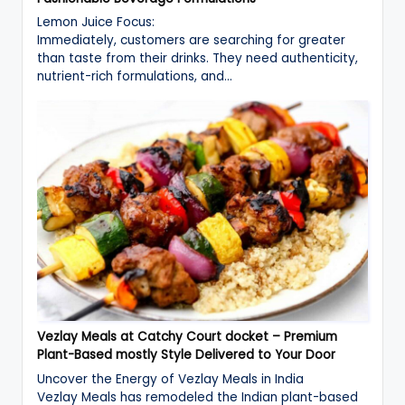
Lemon Juice Focus:
Immediately, customers are searching for greater
than taste from their drinks. They need authenticity,
nutrient-rich formulations, and…
Vezlay Meals at Catchy Court docket – Premium
Plant-Based mostly Style Delivered to Your Door
Uncover the Energy of Vezlay Meals in India
Vezlay Meals has remodeled the Indian plant-based