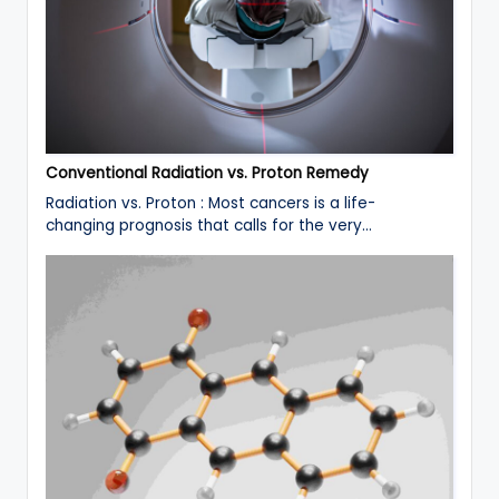
Conventional Radiation vs. Proton Remedy
Radiation vs. Proton : Most cancers is a life-
changing prognosis that calls for the very…